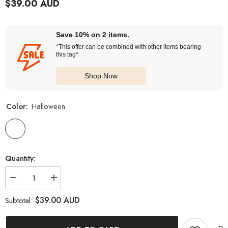
$39.00 AUD
Save 10% on 2 items.
*This offer can be combined with other items bearing
this tag*
Shop Now
Color:
Halloween
Quantity:
Decrease
Increase
quantity
quantity
for
for
$39.00 AUD
Subtotal:
I-
I-
Contact
Contact
Cosplay
Cosplay
Halloween
Halloween