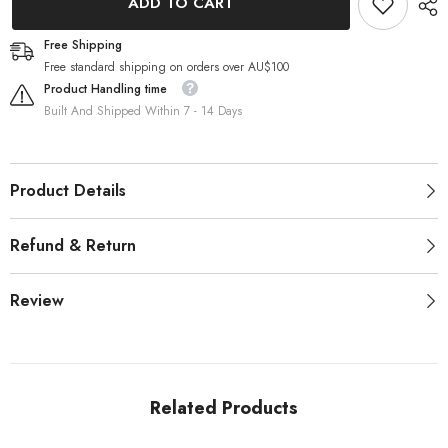
ADD TO CART
Contact
Contact
Lenses
Lenses
Blue
Blue
Free Shipping
Sky
Sky
Free standard shipping on orders over AU$100
Product Handling time
Built And Shipped Within 7 - 14 Days
Product Details
Refund & Return
Review
Related Products