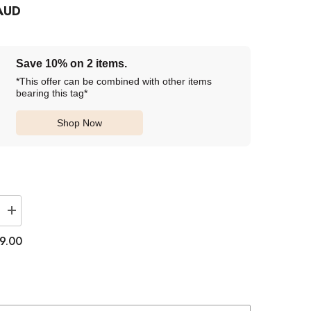
AUD
Save 10% on 2 items.
*This offer can be combined with other items
bearing this tag*
Shop Now
Increase
quantity
for
9.00
Lenstown
1-
Day
Lighly
Vanada
Orange
Brown