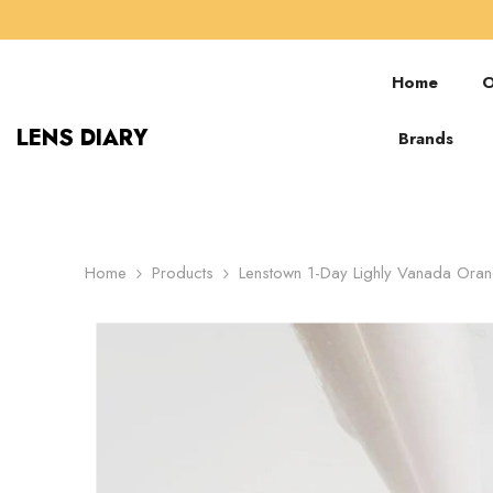
SKIP TO CONTENT
Home
O
LENS DIARY
Brands
Home
Products
Lenstown 1-Day Lighly Vanada Ora