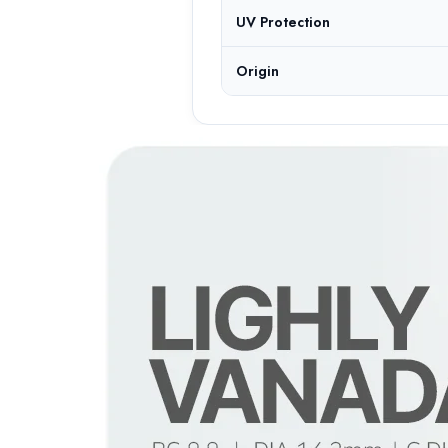
UV Protection
Origin