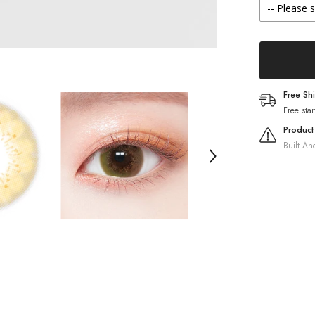
(20
Pack)
Free Sh
Free sta
Product
Built An