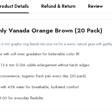
roduct Details
Refund & Return
Review
hly Vanada Orange Brown (20 Pack)
6 mm graphic ring blends into your iris for a warm, natural gaze with gentl
ith soft inner gradation for believable color lift.
13.6 mm G.DIA subtle enlargement without harsh edges.
convenience; hygienic fresh pair every day (20-pack).
 with 43% water for breathable, hydrated comfort.
00 for everyday flexibility.