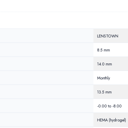
LENSTOWN
8.5 mm
14.0 mm
Monthly
13.5 mm
-0.00 to -8.00
HEMA (hydrogel)