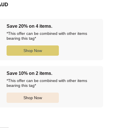
AUD
Save 20% on 4 items.
*This offer can be combined with other items
bearing this tag*
Shop Now
Save 10% on 2 items.
*This offer can be combined with other items
bearing this tag*
Shop Now