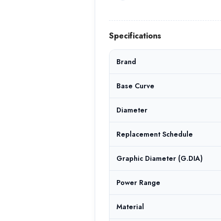
Specifications
Brand
Base Curve
Diameter
Replacement Schedule
Graphic Diameter (G.DIA)
Power Range
Material