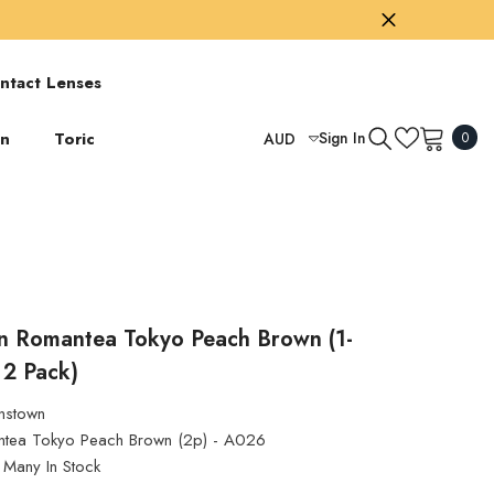
ntact Lenses
0
on
Toric
Sign In
AUD
0
item
USD
GBP
EUR
AUD
TWD
n Romantea Tokyo Peach Brown (1-
 2 Pack)
HKD
nstown
tea Tokyo Peach Brown (2p) - A026
Many In Stock