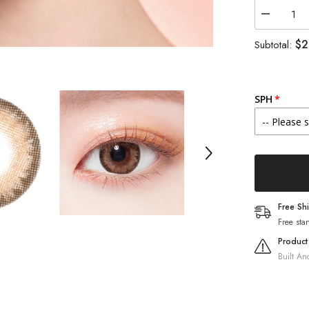
Decrease
quantity
for
$2
Subtotal:
Lenstown
Romantea
Tokyo
Peach
Brown
SPH
(1-
Month
/
2
Pack)
Free Sh
Free sta
Product
Built An