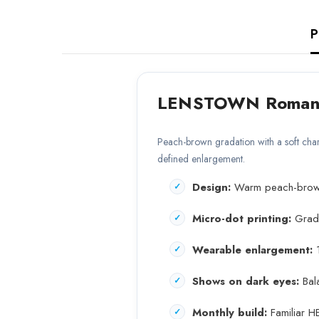
P
LENSTOWN Romante
Peach-brown gradation with a soft char
defined enlargement.
Design:
Warm peach-brown i
Micro-dot printing:
Gradie
Wearable enlargement:
1
Shows on dark eyes:
Bala
Monthly build:
Familiar H