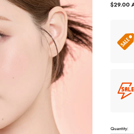
$29.00 
Quantity: