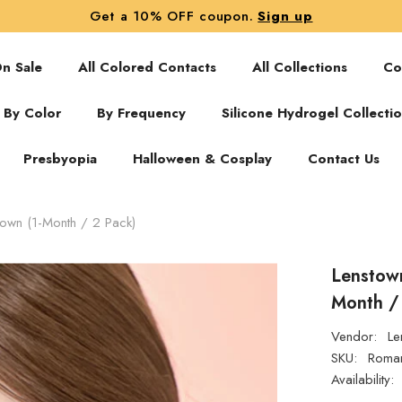
Get a 10% OFF coupon.
Sign up
n Sale
All Colored Contacts
All Collections
Co
By Color
By Frequency
Silicone Hydrogel Collecti
Presbyopia
Halloween & Cosplay
Contact Us
own (1-Month / 2 Pack)
Lenstow
Month /
Vendor:
Le
SKU:
Roman
Availability: