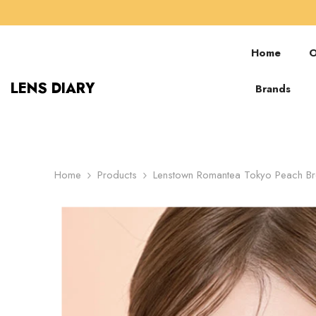
SKIP TO CONTENT
Home
O
LENS DIARY
Brands
Home
Products
Lenstown Romantea Tokyo Peach Br