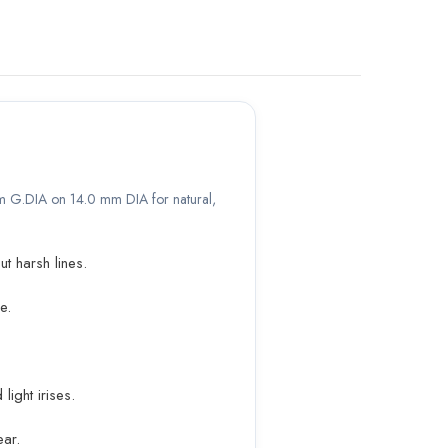
 mm G.DIA on 14.0 mm DIA for natural,
t harsh lines.
e.
ight irises.
ar.