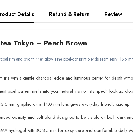
roduct Details
Refund & Return
Review
a Tokyo – Peach Brown
coal rim and bright inner glow. Fine pixel-dot print blends seamlessly; 13.5
ris with a gentle charcoal edge and luminous center for depth withou
nt pixel pattern melts into your natural iris no “stamped” look up clos
3.5 mm graphic on a 14.0 mm lens gives everyday-friendly size-up.
nced opacity and soft blend designed to be visible on both dark and l
EMA hydrogel with BC 8.5 mm for easy care and comfortable daily we