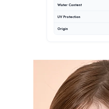
Water Content
UV Protection
Origin