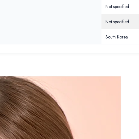
Not specified
Share
Not specified
South Korea