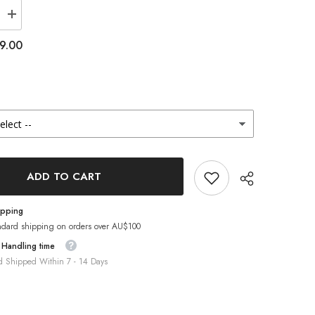
Increase
quantity
for
9.00
Lenstown
Romantea
Tokyo
Peach
Brown
(1-
Month
/
2
Pack)
ADD TO CART
ipping
ndard shipping on orders over AU$100
 Handling time
d Shipped Within 7 - 14 Days