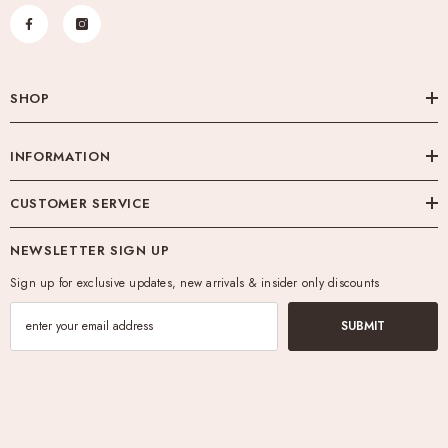
SHOP
INFORMATION
CUSTOMER SERVICE
NEWSLETTER SIGN UP
Sign up for exclusive updates, new arrivals & insider only discounts
SUBMIT