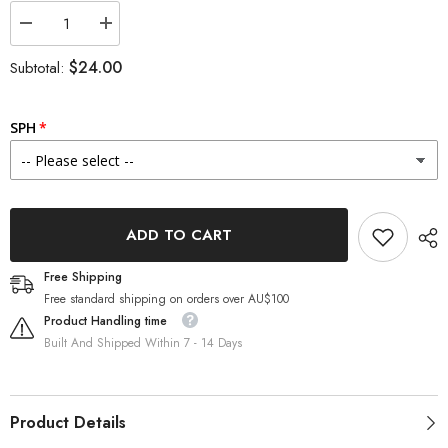
Decrease
Increase
quantity
quantity
for
for
$24.00
Subtotal:
OLENS
OLENS
Plie
Plie
Brown
Brown
6
6
SPH
months
months
disposable
disposable
Colored
Colored
Contacts
Contacts
(1
(1
Lens)
Lens)
ADD TO CART
Free Shipping
Free standard shipping on orders over AU$100
Product Handling time
Built And Shipped Within 7 - 14 Days
Product Details