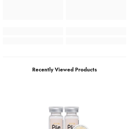
Recently Viewed Products