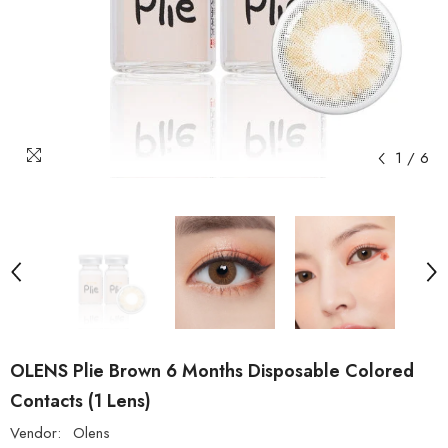
1
/
6
OLENS Plie Brown 6 Months Disposable Colored
Contacts (1 Lens)
Vendor:
Olens