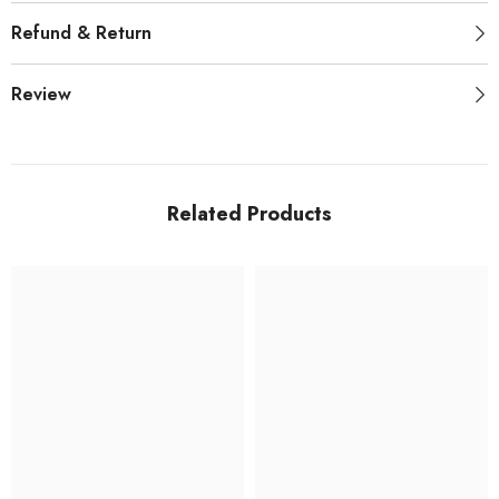
Refund & Return
Review
Related Products