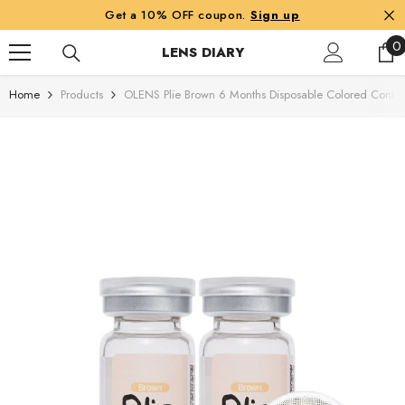
SKIP TO CONTENT
Get a 10% OFF coupon.
Sign up
0
0
LENS DIARY
i
Home
Products
OLENS Plie Brown 6 Months Disposable Colored Contact