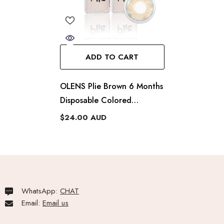
ADD TO CART
OLENS Plie Brown 6 Months
Disposable Colored
Contacts (1 Lens)
$24.00 AUD
WhatsApp:
CHAT
Email:
Email us