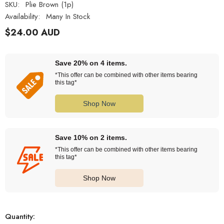
SKU:
Plie Brown (1p)
Availability:
Many In Stock
$24.00 AUD
Save 20% on 4 items.
*This offer can be combined with other items bearing
this tag*
Shop Now
Save 10% on 2 items.
*This offer can be combined with other items bearing
this tag*
Shop Now
Quantity: