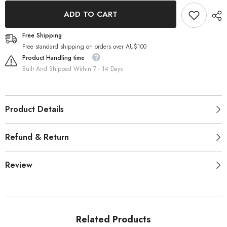
Pack)
Pack)
ADD TO CART
Free Shipping
Free standard shipping on orders over AU$100
Product Handling time
Built And Shipped Within 7 - 14 Days
Product Details
Refund & Return
Review
Related Products