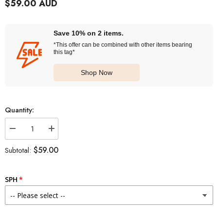
$59.00 AUD
Save 10% on 2 items.
*This offer can be combined with other items bearing
this tag*
Shop Now
Quantity:
Decrease
Increase
quantity
quantity
for
for
$59.00
Subtotal:
SEED
SEED
Eye
Eye
Coffret
Coffret
Belleme
Belleme
SPH
1
1
Day
Day
Tear
Tear
Brown
Brown
(30
(30