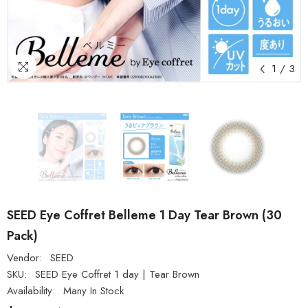
1
/
3
SEED Eye Coffret Belleme 1 Day Tear Brown (30
Pack)
Vendor:
SEED
SKU:
SEED Eye Coffret 1 day | Tear Brown
Availability:
Many In Stock