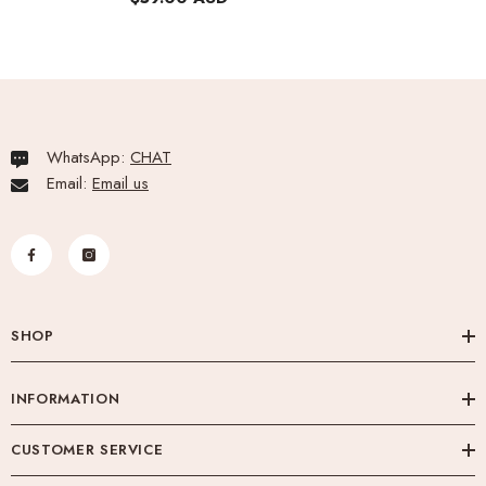
WhatsApp:
CHAT
Email:
Email us
SHOP
INFORMATION
CUSTOMER SERVICE