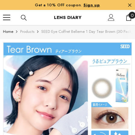
SKIP TO CONTENT
Get a 10% OFF coupon.
Sign up
0
0
LENS DIARY
i
Home
Products
SEED Eye Coffret Belleme 1 Day Tear Brown (30 Pack)