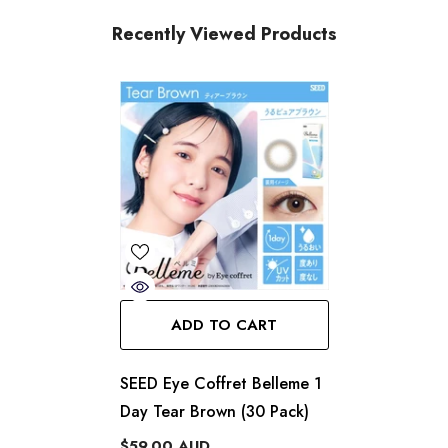
Recently Viewed Products
ADD TO CART
SEED Eye Coffret Belleme 1
Day Tear Brown (30 Pack)
$59.00 AUD